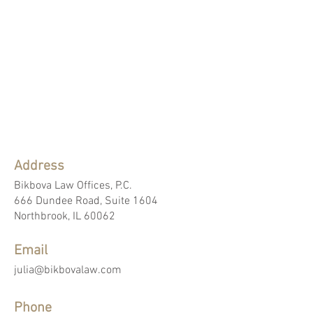
Address
Bikbova Law Offices, P.C.
666 Dundee Road, Suite 1604
Northbrook, IL 60062
Email
julia@bikbovalaw.com
Phone