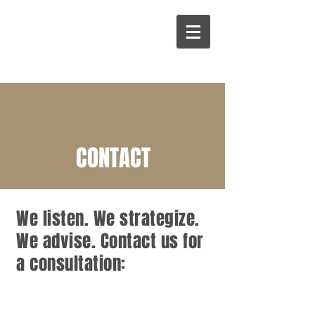
CONTACT
We listen. We strategize.
We advise. Contact us for
a consultation: