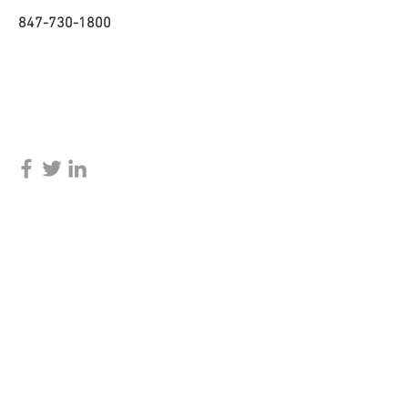
847-730-1800