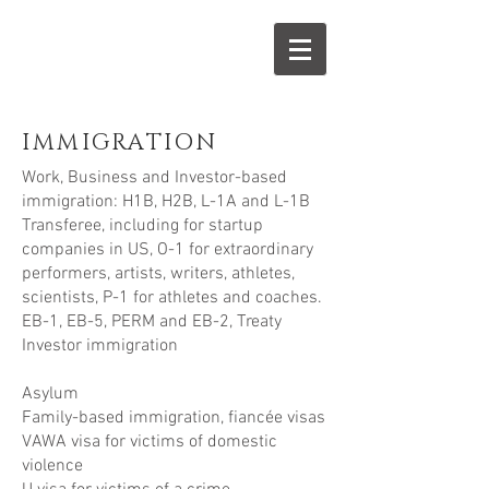
IMMIGRATION
Work, Business and Investor-based
immigration: H1B, H2B, L-1A and L-1B
Transferee, including for startup
companies in US, O-1 for extraordinary
performers, artists, writers, athletes,
scientists, P-1 for athletes and coaches.
EB-1, EB-5, PERM and EB-2, Treaty
Investor immigration
Asylum
Family-based immigration, fiancée visas
VAWA visa for victims of domestic
violence